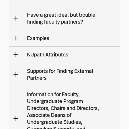
Have a great idea, but trouble
finding faculty partners?
Examples
NUpath Attributes
Supports for Finding External
Partners
Information for Faculty,
Undergraduate Program
Directors, Chairs and Directors,
Associate Deans of
Undergraduate Studies,
Curriculum Supports, and