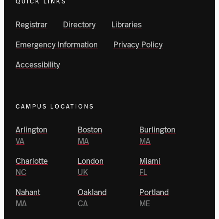
QUICK LINKS
Registrar
Directory
Libraries
Emergency Information
Privacy Policy
Accessibility
CAMPUS LOCATIONS
Arlington
Boston
Burlington
VA
MA
MA
Charlotte
London
Miami
NC
UK
FL
Nahant
Oakland
Portland
MA
CA
ME