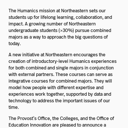
The Humanics mission at Northeastern sets our
students up for lifelong learning, collaboration, and
impact. A growing number of Northeastern
undergraduate students (>30%) pursue combined
majors as a way to approach the big questions of
today.
A new initiative at Northeastern encourages the
creation of introductory-level Humanics experiences
for both combined and single majors in conjunction
with external partners. These courses can serve as
integrative courses for combined majors. They will
model how people with different expertise and
experiences work together, supported by data and
technology to address the important issues of our
time.
The Provost’s Office, the Colleges, and the Office of
Education Innovation are pleased to announce a