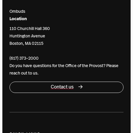
Ombuds
Location
110 Churchill Hall 360
Huntington Avenue
Boston, MA 02115
(617) 373–2000
Do you have questions for the Office of the Provost? Please
reach out to us.
Contact us