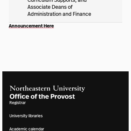
Associate Deans of
Administration and Finance
Announcement Here
Registrar
University libraries
Academic calendar