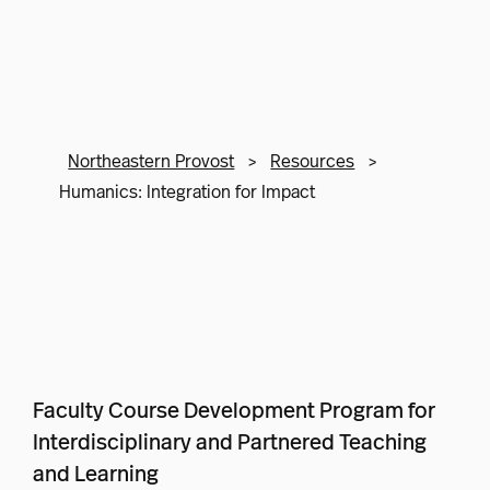
Northeastern Provost
>
Resources
>
Humanics: Integration for Impact
Faculty Course Development Program for
Interdisciplinary and Partnered Teaching
and Learning