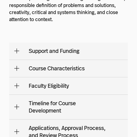
responsible definition of problems and solutions,
creativity, critical and systems thinking, and close
attention to context.
Support and Funding
Course Characteristics
Faculty Eligibility
Timeline for Course
Development
Applications, Approval Process,
and Review Process