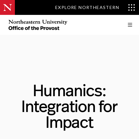
EXPLORE NORTHEASTERN
Humanics:
Integration for
Impact