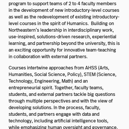
program to support teams of 2 to 4 faculty members
in the development of new introductory-level courses
as well as the redevelopment of existing introductory-
level courses in the spirit of Humanics. Building on
Northeastern’s leadership in interdisciplinary work,
use-inspired, solutions-driven research, experiential
learning, and partnership beyond the university, this is
an exciting opportunity for innovative team-teaching
in collaboration with external partners.
Courses intertwine approaches from AHSS (Arts,
Humanities, Social Science, Policy), STEM (Science,
Technology, Engineering, Math) and an
entrepreneurial spirit. Together, faculty teams,
students, and external partners tackle big questions
through multiple perspectives and with the view of
developing solutions. In the process, faculty,
students, and partners engage with data and
technology, including artificial intelligence tools,
while emphasizing human oversight and governance,