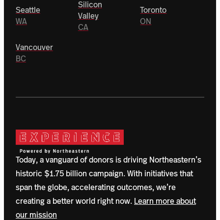
Silicon
Seattle
Toronto
Valley
WA
ON
CA
Vancouver
BC
Today, a vanguard of donors is driving Northeastern’s
historic $1.75 billion campaign. With initiatives that
span the globe, accelerating outcomes, we’re
creating a better world right now.
Learn more about
our mission